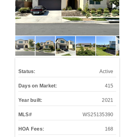
Status:
Active
Days on Market:
415
Year built:
2021
MLS#
WS25135390
HOA Fees:
168