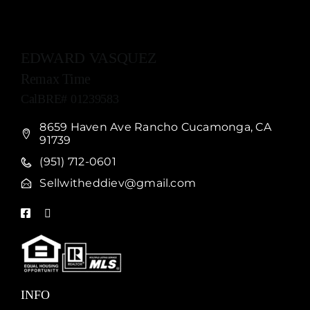
EDWARD VASQUEZ
Remax Time
CalBRE# 01239583
8659 Haven Ave Rancho Cucamonga, CA
91739
(951) 712-0601
Sellwitheddiev@gmail.com
INFO