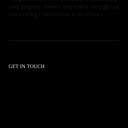
your property dreams into reality through our
unwavering commitment to excellence.
GET IN TOUCH