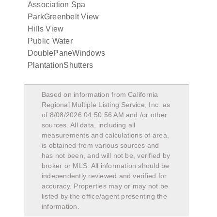
Association Spa
ParkGreenbelt View
Hills View
Public Water
DoublePaneWindows
PlantationShutters
Based on information from California
Regional Multiple Listing Service, Inc. as
of
8/08/2026 04:50:56 AM
and /or other
sources. All data, including all
measurements and calculations of area,
is obtained from various sources and
has not been, and will not be, verified by
broker or MLS. All information should be
independently reviewed and verified for
accuracy. Properties may or may not be
listed by the office/agent presenting the
information.