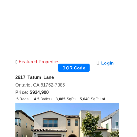
Skip
to
content
Featured Properties
Login
QR Code
2617 Tatum Lane
Ontario, CA 91762-7385
Price:
$924,900
5
Beds
4.5
Baths
3,085
SqFt
5,040
SqFt Lot