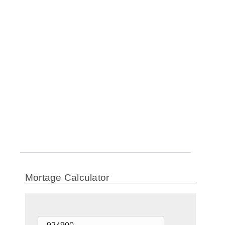
Mortage Calculator
Price of Home ($)