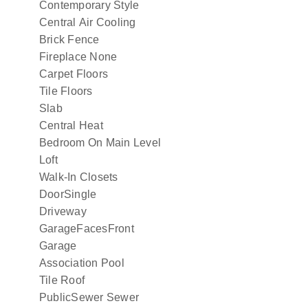
Contemporary Style
Central Air Cooling
Brick Fence
Fireplace None
Carpet Floors
Tile Floors
Slab
Central Heat
Bedroom On Main Level
Loft
Walk-In Closets
DoorSingle
Driveway
GarageFacesFront
Garage
Association Pool
Tile Roof
PublicSewer Sewer