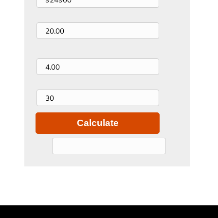
Down Payment (%)
Interest Rate (%)
Loan Term (years)
Calculate
$