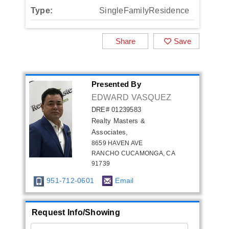
Type:
SingleFamilyResidence
Share
Save
Presented By
EDWARD VASQUEZ
DRE# 01239583
Realty Masters &
Associates,
8659 HAVEN AVE
RANCHO CUCAMONGA, CA
91739
951-712-0601
Email
Request Info/Showing