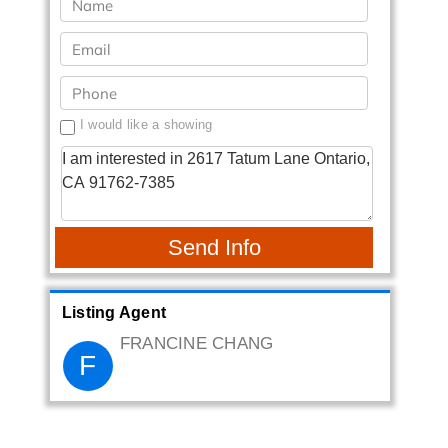
I would like a showing
Send Info
Listing Agent
FRANCINE CHANG
F
Canaan Home Realty