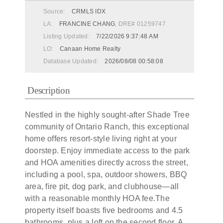
Source:
CRMLS IDX
LA:
FRANCINE CHANG
, DRE# 01259747
Listing Updated:
7/22/2026 9:37:48 AM
LO:
Canaan Home Realty
Database Updated:
2026/08/08 00:58:08
Description
Nestled in the highly sought-after Shade Tree
community of Ontario Ranch, this exceptional
home offers resort-style living right at your
doorstep. Enjoy immediate access to the park
and HOA amenities directly across the street,
including a pool, spa, outdoor showers, BBQ
area, fire pit, dog park, and clubhouse—all
with a reasonable monthly HOA fee.The
property itself boasts five bedrooms and 4.5
bathrooms, plus a loft on the second floor. A