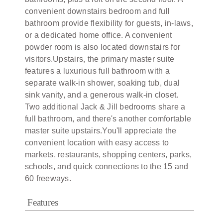
convenient downstairs bedroom and full
bathroom provide flexibility for guests, in-laws,
or a dedicated home office. A convenient
powder room is also located downstairs for
visitors.Upstairs, the primary master suite
features a luxurious full bathroom with a
separate walk-in shower, soaking tub, dual
sink vanity, and a generous walk-in closet.
Two additional Jack & Jill bedrooms share a
full bathroom, and there's another comfortable
master suite upstairs.You'll appreciate the
convenient location with easy access to
markets, restaurants, shopping centers, parks,
schools, and quick connections to the 15 and
60 freeways.
Features