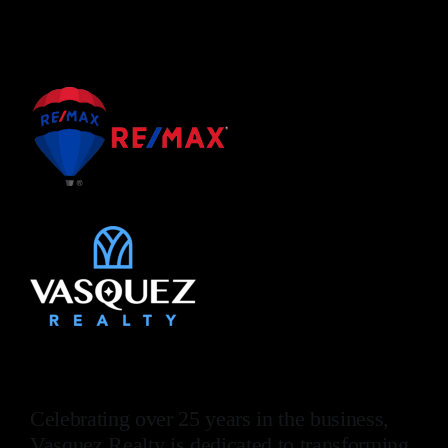
Celebrating over 25 years in the business,
Vasquez Realty is dedicated to transforming