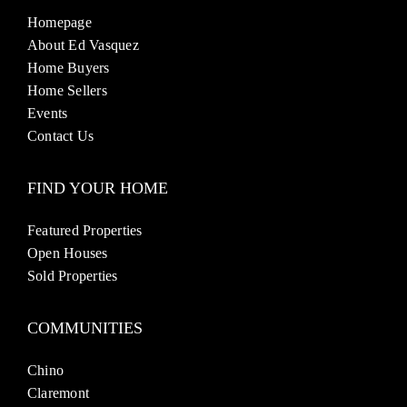
Homepage
About Ed Vasquez
Home Buyers
Home Sellers
Events
Contact Us
FIND YOUR HOME
Featured Properties
Open Houses
Sold Properties
COMMUNITIES
Chino
Claremont