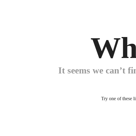
Wh
It seems we can’t fi
Try one of these l